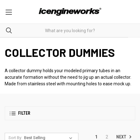
COLLECTOR DUMMIES
A collector dummy holds your modeled primary tubes in an
accurate formation without the need to jig up an actual collector.
Made from stainless steel with mounting holes to ease mock up.
FILTER
NEXT
1
2
Sort By: