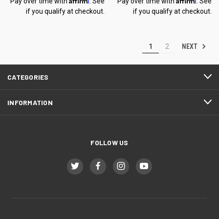
Pay over time with
. See
Pay over time with
. See
if you qualify at checkout.
if you qualify at checkout.
NEXT
1
2
CATEGORIES
INFORMATION
FOLLOW US