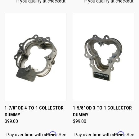
if you qualify at checkout.
if you qualify at checkout.
1-7/8" OD 4-TO-1 COLLECTOR
1-5/8" OD 3-TO-1 COLLECTOR
DUMMY
DUMMY
$99.00
$99.00
Affirm
Affirm
Pay over time with
. See
Pay over time with
. See