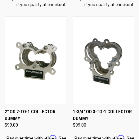
if you qualify at checkout.
if you qualify at checkout.
2" OD 2-TO-1 COLLECTOR
1-3/4" OD 3-TO-1 COLLECTOR
DUMMY
DUMMY
$99.00
$99.00
Affirm
Affirm
Pay over time with
. See
Pay over time with
. See