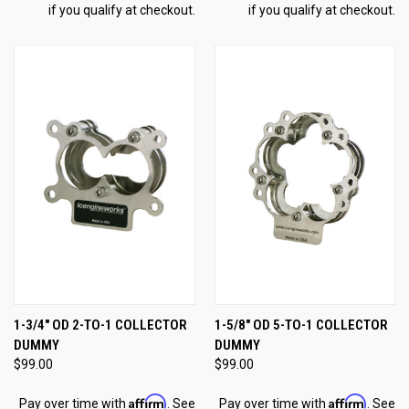
if you qualify at checkout.
if you qualify at checkout.
1-3/4" OD 2-TO-1 COLLECTOR
1-5/8" OD 5-TO-1 COLLECTOR
DUMMY
DUMMY
$99.00
$99.00
Affirm
Affirm
Pay over time with
. See
Pay over time with
. See