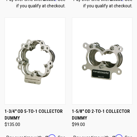
if you qualify at checkout.
if you qualify at checkout.
1-3/4" OD 5-TO-1 COLLECTOR
1-5/8" OD 2-TO-1 COLLECTOR
DUMMY
DUMMY
$135.00
$99.00
Affirm
Affirm