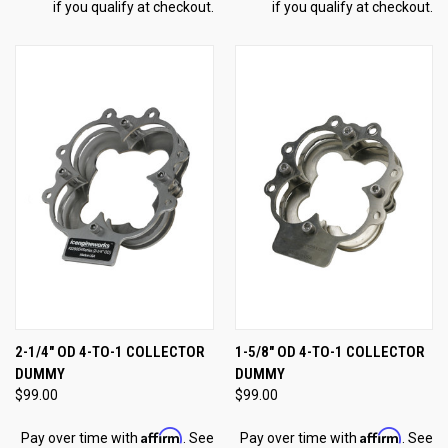
if you qualify at checkout.
if you qualify at checkout.
2-1/4" OD 4-TO-1 COLLECTOR
1-5/8" OD 4-TO-1 COLLECTOR
DUMMY
DUMMY
$99.00
$99.00
Affirm
Affirm
Pay over time with
. See
Pay over time with
. See