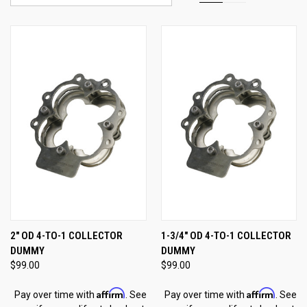
2" OD 4-TO-1 COLLECTOR
1-3/4" OD 4-TO-1 COLLECTOR
DUMMY
DUMMY
$99.00
$99.00
Affirm
Affirm
Pay over time with
. See
Pay over time with
. See