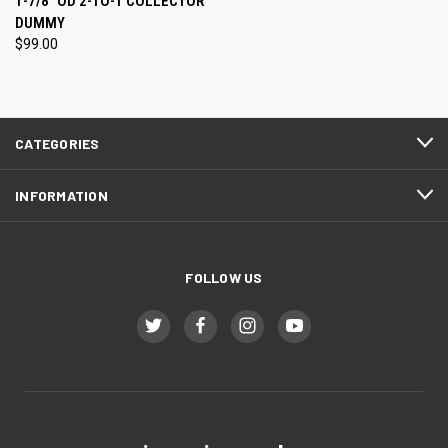
1-7/8" OD 2-TO-1 COLLECTOR
DUMMY
$99.00
CATEGORIES
INFORMATION
FOLLOW US