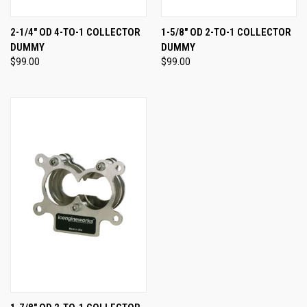
2-1/4" OD 4-TO-1 COLLECTOR
1-5/8" OD 2-TO-1 COLLECTOR
DUMMY
DUMMY
$99.00
$99.00