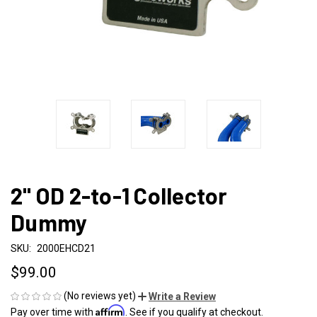
2" OD 2-to-1 Collector
Dummy
SKU:
2000EHCD21
$99.00
(No reviews yet)
Write a Review
Affirm
Pay over time with
. See if you qualify at checkout.