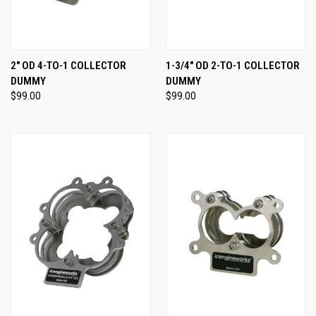
2" OD 4-TO-1 COLLECTOR
1-3/4" OD 2-TO-1 COLLECTOR
DUMMY
DUMMY
$99.00
$99.00