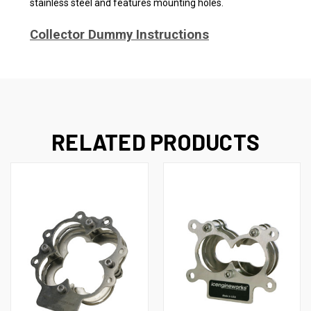
stainless steel and features mounting holes.
Collector Dummy Instructions
RELATED PRODUCTS