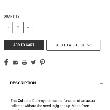
QUANTITY:
CURRENT
STOCK:
DECREASE
INCREASE
QUANTITY
QUANTITY
OF
OF
UNDEFINED
UNDEFINED
ADD TO WISH LIST
DESCRIPTION
This Collector Dummy mimics the function of an actual
collector without the need to jig one up. Made from