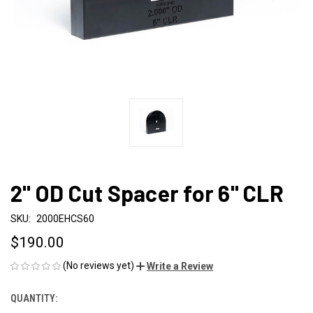
2" OD Cut Spacer for 6" CLR
SKU:
2000EHCS60
$190.00
(No reviews yet)
Write a Review
QUANTITY:
CURRENT