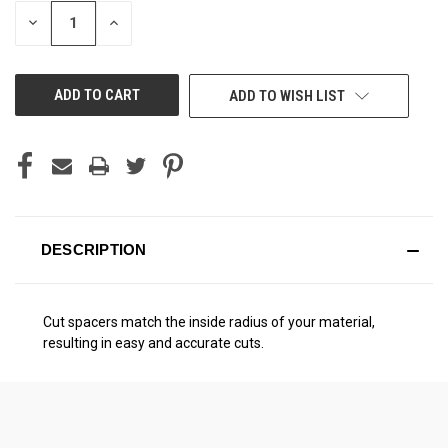
STOCK:
DECREASE
INCREASE
QUANTITY
QUANTITY
OF
OF
UNDEFINED
UNDEFINED
ADD TO WISH LIST
DESCRIPTION
Cut spacers match the inside radius of your material,
resulting in easy and accurate cuts.