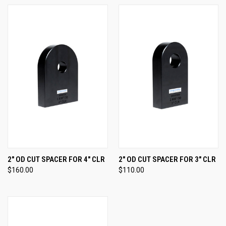
2" OD CUT SPACER FOR 4" CLR
2" OD CUT SPACER FOR 3" CLR
$160.00
$110.00