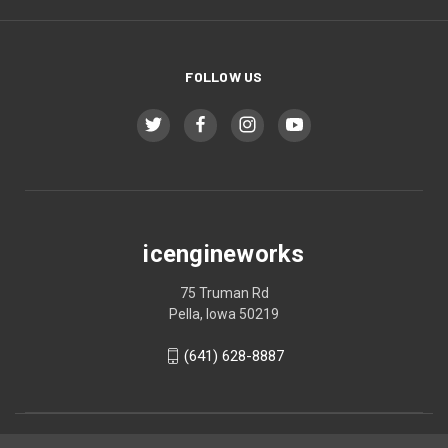
FOLLOW US
icengineworks
75 Truman Rd
Pella, Iowa 50219
(641) 628-8887