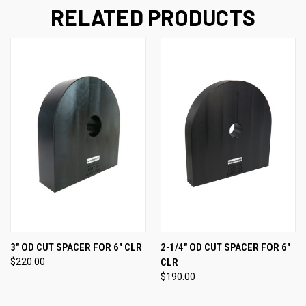
RELATED PRODUCTS
3" OD CUT SPACER FOR 6" CLR
2-1/4" OD CUT SPACER FOR 6"
$220.00
CLR
$190.00