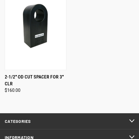
2-1/2" OD CUT SPACER FOR 3"
CLR
$160.00
CATEGORIES
INFORMATION