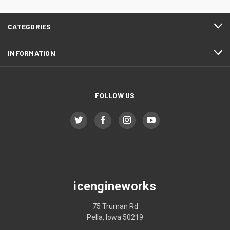
CATEGORIES
INFORMATION
FOLLOW US
icengineworks
75 Truman Rd
Pella, Iowa 50219