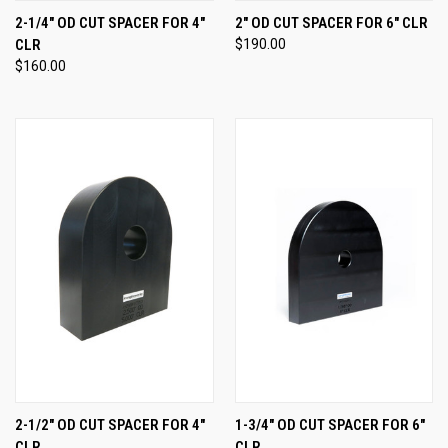
2-1/4" OD CUT SPACER FOR 4"
2" OD CUT SPACER FOR 6" CLR
CLR
$190.00
$160.00
2-1/2" OD CUT SPACER FOR 4"
1-3/4" OD CUT SPACER FOR 6"
CLR
CLR