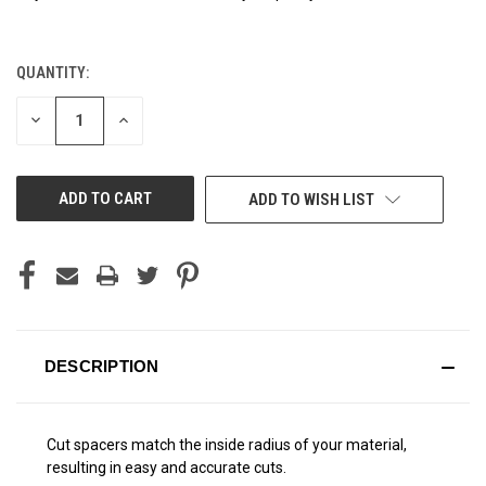
QUANTITY:
CURRENT
STOCK:
DECREASE
INCREASE
QUANTITY
QUANTITY
OF
OF
UNDEFINED
UNDEFINED
ADD TO WISH LIST
DESCRIPTION
Cut spacers match the inside radius of your material,
resulting in easy and accurate cuts.