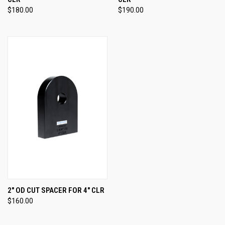
$180.00
$190.00
2" OD CUT SPACER FOR 4" CLR
$160.00