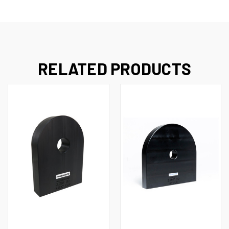
RELATED PRODUCTS