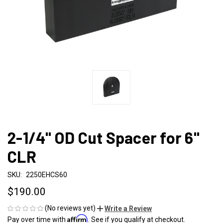
2-1/4" OD Cut Spacer for 6"
CLR
SKU:
2250EHCS60
$190.00
(No reviews yet)
Write a Review
Affirm
Pay over time with
. See if you qualify at checkout.