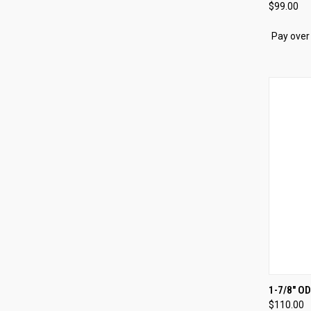
$99.00
Compa
Pay over
QUI
1-7/8" O
$110.00
Compa