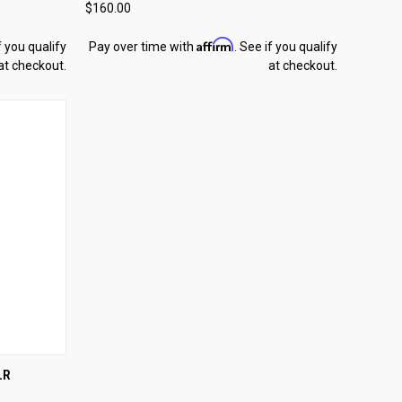
$160.00
Compare
Affirm
f you qualify
Pay over time with
. See if you qualify
at checkout.
at checkout.
TO CART
LR