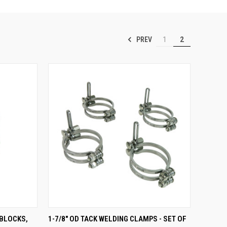
PREV
1
2
TO CART
QUICK VIEW
ADD TO CART
 BLOCKS,
1-7/8" OD TACK WELDING CLAMPS - SET OF