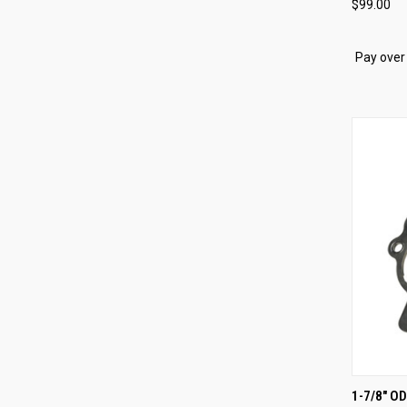
$99.00
Compa
Pay over
QUI
1-7/8" O