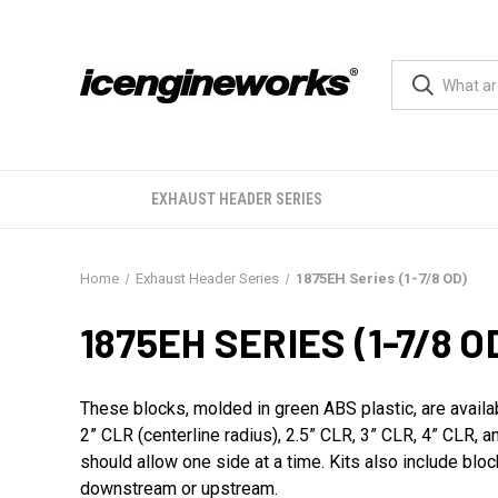
EXHAUST HEADER SERIES
Home
Exhaust Header Series
1875EH Series (1-7/8 OD)
1875EH SERIES (1-7/8 O
These blocks, molded in green ABS plastic, are availa
2” CLR (centerline radius), 2.5” CLR, 3” CLR, 4” CLR,
should allow one side at a time. Kits also include blo
downstream or upstream.