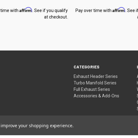
Affirm
Affirm
 time with
. See if you qualify
Pay over time with
. See i
at checkout.
CATEGORIES
Exhaust Header Series
Turbo Manifold Series
Full Exhaust Series
Accessories & Add-Ons
to improve your shopping experience.