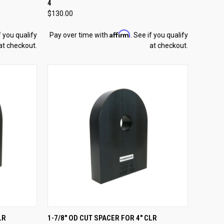
4
Compare
$130.00
Affirm
f you qualify
Pay over time with
. See if you qualify
at checkout.
at checkout.
TO CART
QUICK VIEW
ADD TO CART
LR
1-7/8" OD CUT SPACER FOR 4" CLR