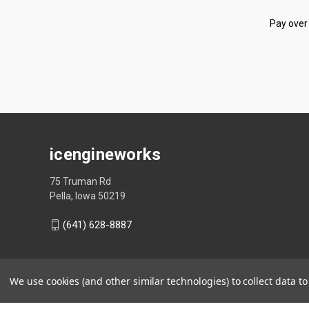
Pay over
icengineworks
75 Truman Rd
Pella, Iowa 50219
(641) 628-8887
We use cookies (and other similar technologies) to collect data 