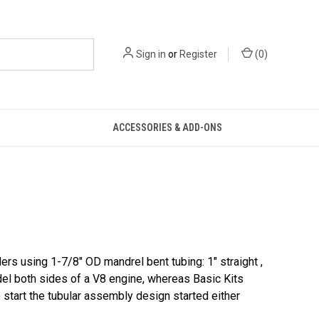
Sign in
or
Register
(
0
)
ACCESSORIES & ADD-ONS
rs using 1-7/8″ OD mandrel bent tubing: 1″ straight ,
del both sides of a V8 engine, whereas Basic Kits
 start the tubular assembly design started either