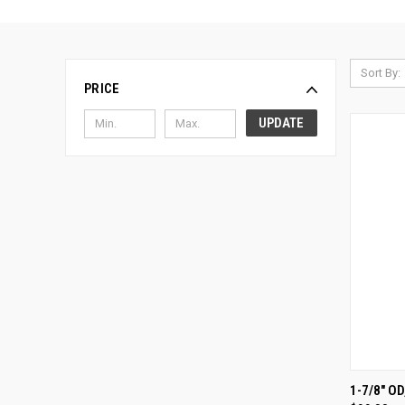
Sort By:
PRICE
UPDATE
QUI
1-7/8" O