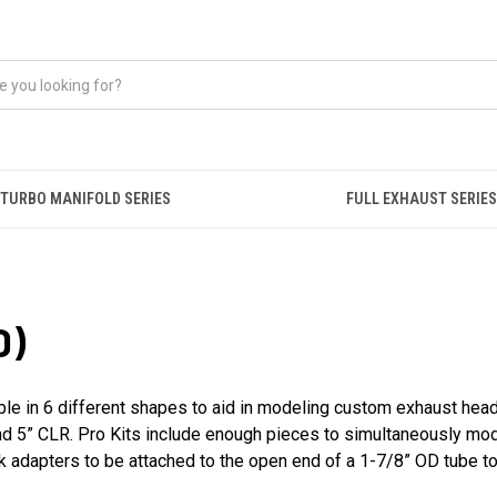
TURBO MANIFOLD SERIES
FULL EXHAUST SERIES
D)
ble in 6 different shapes to aid in modeling custom exhaust heade
 and 5” CLR. Pro Kits include enough pieces to simultaneously mo
ck adapters to be attached to the open end of a 1-7/8” OD tube to