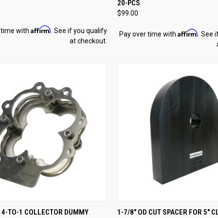
20-PCS
re
Compare
$99.00
Affirm
 time with
. See if you qualify
Affirm
Pay over time with
. See i
at checkout.
CK VIEW
ADD TO CART
QUICK VIEW
ADD 
D 4-TO-1 COLLECTOR DUMMY
1-7/8" OD CUT SPACER FOR 5" C