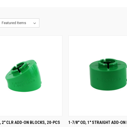
CK VIEW
ADD TO CART
QUICK VIEW
ADD 
D, 2" CLR ADD-ON BLOCKS, 20-PCS
1-7/8" OD, 1" STRAIGHT ADD-ON