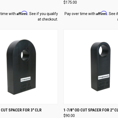
$175.00
re
Compare
Affirm
Affirm
 time with
. See if you qualify
Pay over time with
. See i
at checkout.
CK VIEW
ADD TO CART
QUICK VIEW
ADD 
D CUT SPACER FOR 3" CLR
1-7/8" OD CUT SPACER FOR 2" C
$90.00
re
Compare