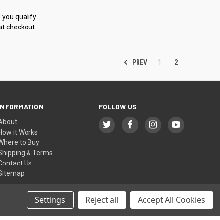
f you qualify
at checkout.
PREV
1
2
INFORMATION
FOLLOW US
About
How it Works
Where to Buy
Shipping & Terms
Contact Us
Sitemap
Settings
Reject all
Accept All Cookies
© 2026 icengineworks