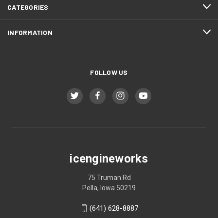
CATEGORIES
INFORMATION
FOLLOW US
icengineworks
75 Truman Rd
Pella, Iowa 50219
(641) 628-8887