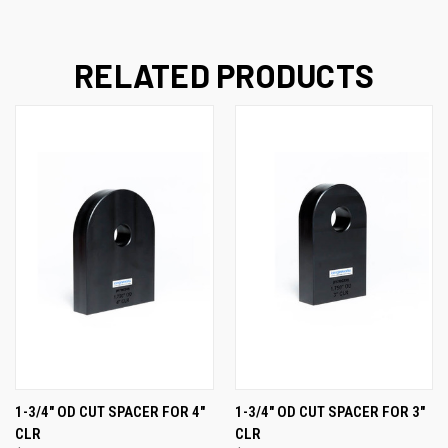
RELATED PRODUCTS
1-3/4" OD CUT SPACER FOR 4"
1-3/4" OD CUT SPACER FOR 3"
CLR
CLR