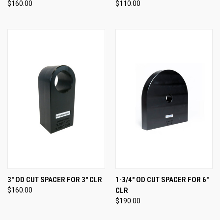
$160.00
$110.00
3" OD CUT SPACER FOR 3" CLR
1-3/4" OD CUT SPACER FOR 6"
$160.00
CLR
$190.00