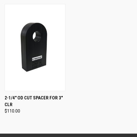
2-1/4" OD CUT SPACER FOR 3"
CLR
$110.00