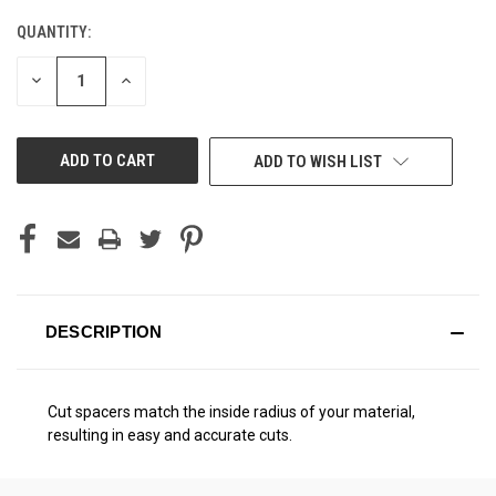
QUANTITY:
CURRENT
STOCK:
DECREASE
INCREASE
QUANTITY
QUANTITY
OF
OF
UNDEFINED
UNDEFINED
ADD TO WISH LIST
DESCRIPTION
Cut spacers match the inside radius of your material,
resulting in easy and accurate cuts.