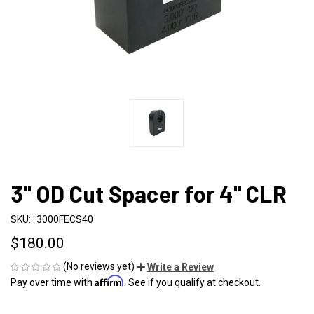
3" OD Cut Spacer for 4" CLR
SKU:
3000FECS40
$180.00
(No reviews yet)
Write a Review
Affirm
Pay over time with
. See if you qualify at checkout.