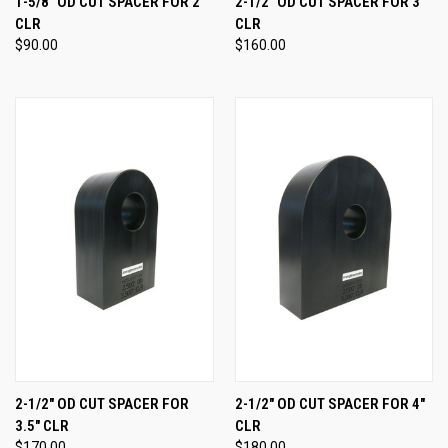
1-5/8" OD CUT SPACER FOR 2"
2-1/2" OD CUT SPACER FOR 3"
CLR
CLR
$90.00
$160.00
2-1/2" OD CUT SPACER FOR
2-1/2" OD CUT SPACER FOR 4"
3.5" CLR
CLR
$170.00
$180.00