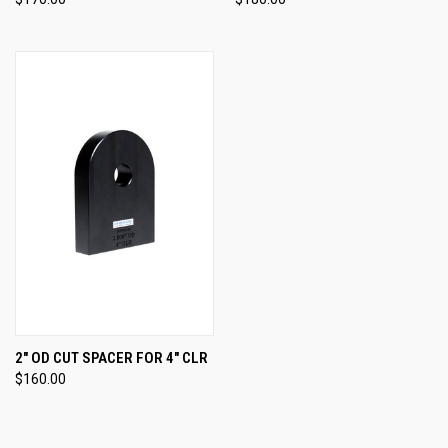
2" OD CUT SPACER FOR 4" CLR
$160.00