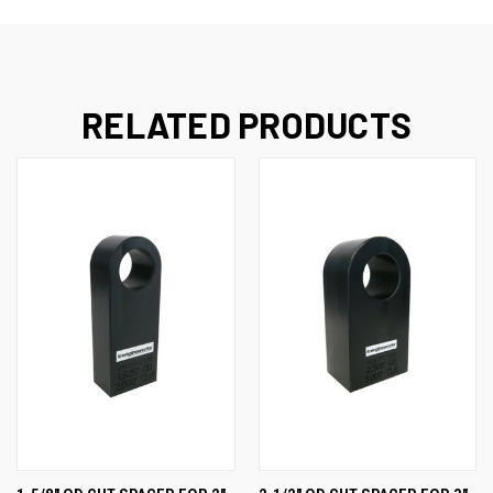
RELATED PRODUCTS