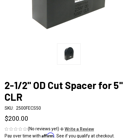
2-1/2" OD Cut Spacer for 5"
CLR
SKU:
2500FECS50
$200.00
(No reviews yet)
Write a Review
Affirm
Pay over time with
. See if you qualify at checkout.