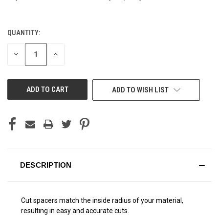
QUANTITY:
CURRENT
STOCK:
DECREASE
INCREASE
QUANTITY
QUANTITY
OF
OF
UNDEFINED
UNDEFINED
ADD TO WISH LIST
DESCRIPTION
Cut spacers match the inside radius of your material,
resulting in easy and accurate cuts.