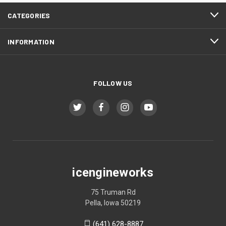
CATEGORIES
INFORMATION
FOLLOW US
icengineworks
75 Truman Rd
Pella, Iowa 50219
(641) 628-8887