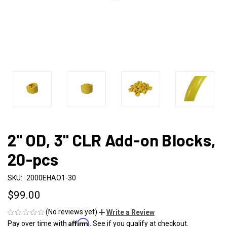
2" OD, 3" CLR Add-on Blocks,
20-pcs
SKU:
2000EHAO1-30
$99.00
(No reviews yet)
Write a Review
Affirm
Pay over time with
. See if you qualify at checkout.