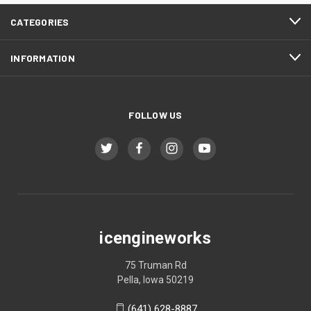
CATEGORIES
INFORMATION
FOLLOW US
icengineworks
75 Truman Rd
Pella, Iowa 50219
(641) 628-8887