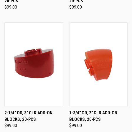
20-PCS
20-PCS
$99.00
$99.00
2-1/4" OD, 3" CLR ADD-ON
1-3/4" OD, 2" CLR ADD-ON
BLOCKS, 20-PCS
BLOCKS, 20-PCS
$99.00
$99.00