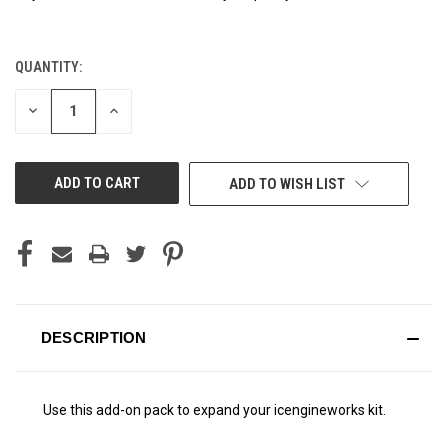
QUANTITY:
CURRENT
STOCK:
DECREASE
INCREASE
QUANTITY
QUANTITY
OF
OF
UNDEFINED
UNDEFINED
ADD TO WISH LIST
DESCRIPTION
Use this add-on pack to expand your icengineworks kit.