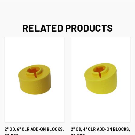
RELATED PRODUCTS
2" OD, 6" CLR ADD-ON BLOCKS,
2" OD, 4" CLR ADD-ON BLOCKS,