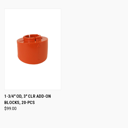
1-3/4" OD, 3" CLR ADD-ON
BLOCKS, 20-PCS
$99.00