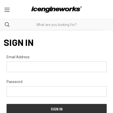
SIGN IN
Email Address:
Password: