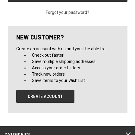
Forgot your password?
NEW CUSTOMER?
Create an account with us and you'll be able to:
Check out faster
Save multiple shipping addresses
Access your order history
Track new orders
Save items to your Wish List
CREATE ACCOUNT
CATEGORIES