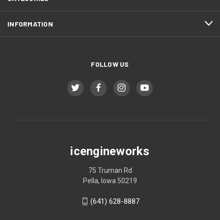
INFORMATION
FOLLOW US
icengineworks
75 Truman Rd
Pella, Iowa 50219
(641) 628-8887