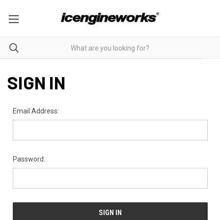
SIGN IN
Email Address:
Password: