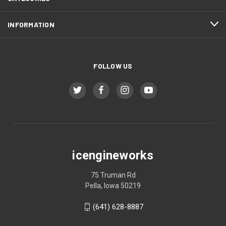
INFORMATION
FOLLOW US
icengineworks
75 Truman Rd
Pella, Iowa 50219
(641) 628-8887