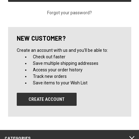
Forgot your password?
NEW CUSTOMER?
Create an account with us and you'll be able to:
Check out faster
Save multiple shipping addresses
Access your order history
Track new orders
Save items to your Wish List
CREATE ACCOUNT
CATEGORIES